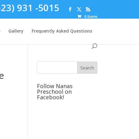
623) 931 -5015
0 Items
e
Gallery
Frequently Asked Questions
e
Follow Nanas
Preschool on
Facebook!