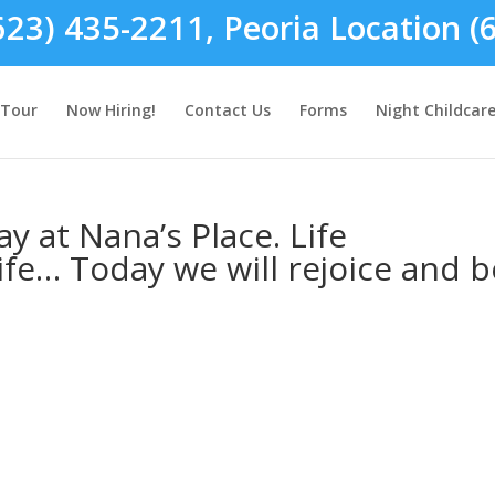
623) 435-2211, Peoria Location (
Tour
Now Hiring!
Contact Us
Forms
Night Childcar
y at Nana’s Place. Life
ife… Today we will rejoice and b