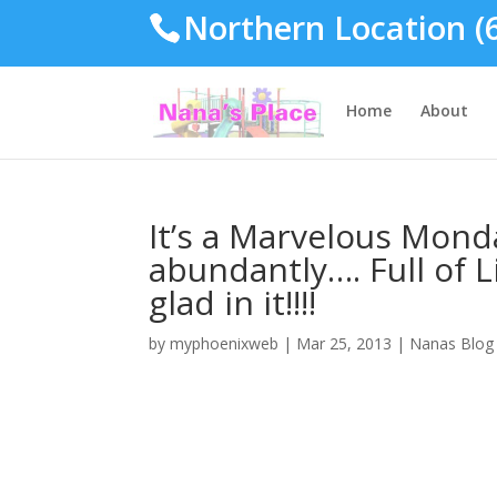
Northern Location (
Home
About
It’s a Marvelous Monda
abundantly…. Full of L
glad in it!!!!
by
myphoenixweb
|
Mar 25, 2013
|
Nanas Blog