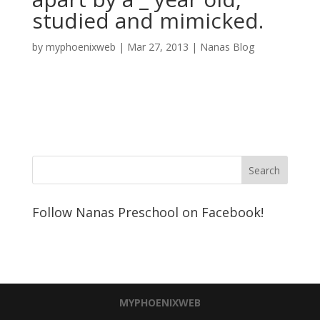
studied and mimicked.
by
myphoenixweb
|
Mar 27, 2013
|
Nanas Blog
Follow Nanas Preschool on Facebook!
MYPHOENIXWEB