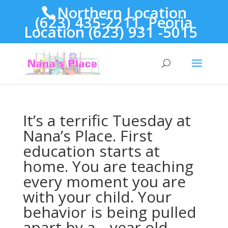
Northern Location
(623) 435-2211, Peoria
Location (623) 931 -5015
It’s a terrific Tuesday at
Nana’s Place. First
education starts at
home. You are teaching
every moment you are
with your child. Your
behavior is being pulled
apart by a _ year old,