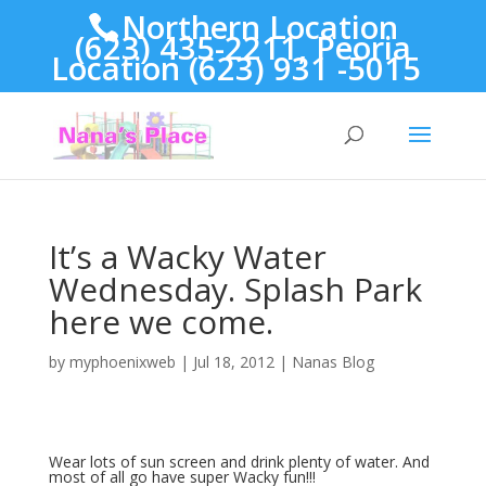
Northern Location
(623) 435-2211, Peoria
Location (623) 931 -5015
It’s a Wacky Water
Wednesday. Splash Park
here we come.
by
myphoenixweb
|
Jul 18, 2012
|
Nanas Blog
Wear lots of sun screen and drink plenty of water. And
most of all go have super Wacky fun!!!