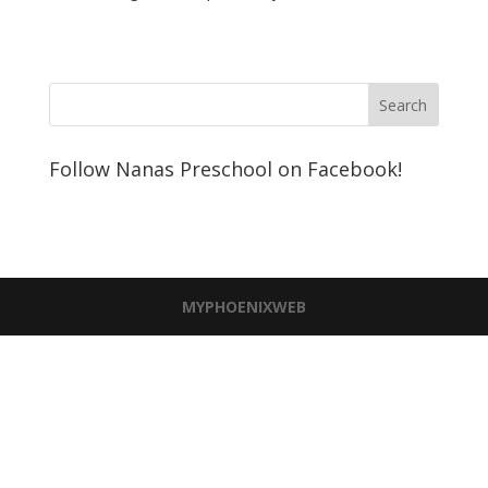
Follow Nanas Preschool on Facebook!
MYPHOENIXWEB