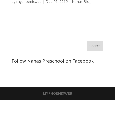
by
myphoenixweb
|
Dec 26, 2012
|
Nanas Blog
Follow Nanas Preschool on Facebook!
MYPHOENIXWEB