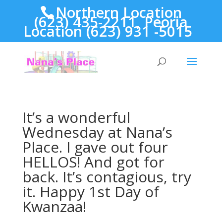
Northern Location
(623) 435-2211, Peoria
Location (623) 931 -5015
It’s a wonderful
Wednesday at Nana’s
Place. I gave out four
HELLOS! And got for
back. It’s contagious, try
it. Happy 1st Day of
Kwanzaa!