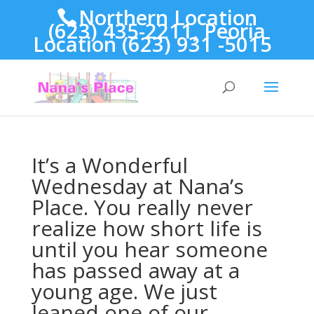
Northern Location
(623) 435-2211, Peoria
Location (623) 931 -5015
It’s a Wonderful
Wednesday at Nana’s
Place. You really never
realize how short life is
until you hear someone
has passed away at a
young age. We just
leaned one of our