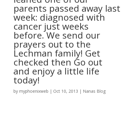
parents passed away last
week: diagnosed with
cancer just weeks
before. We send our
prayers out to the
Lechman family! Get
checked then Go out
and enjoy a little life
today!
by
myphoenixweb
|
Oct 10, 2013
|
Nanas Blog