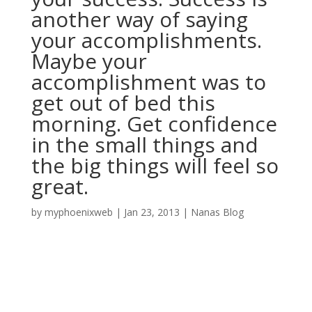
another way of saying
your accomplishments.
Maybe your
accomplishment was to
get out of bed this
morning. Get confidence
in the small things and
the big things will feel so
great.
by
myphoenixweb
|
Jan 23, 2013
|
Nanas Blog