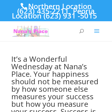
Northern Location
(623) 435-2211, Peoria
Location (623) 931 -5015
It’s a Wonderful
Wednesday at Nana’s
Place. Your happiness
should not be measured
by how someone else
measures your success
but how you measure
your success. Success is