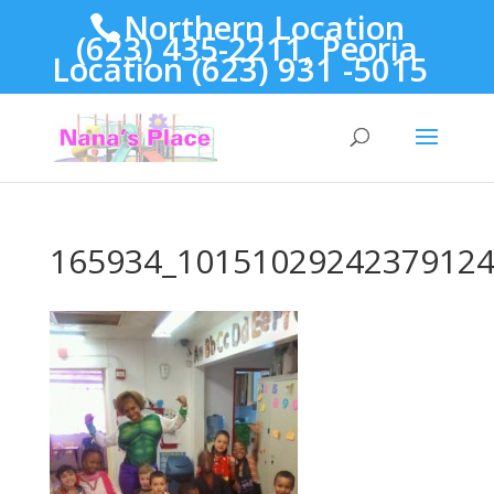
Northern Location
(623) 435-2211, Peoria
Location (623) 931 -5015
165934_10151029242379124