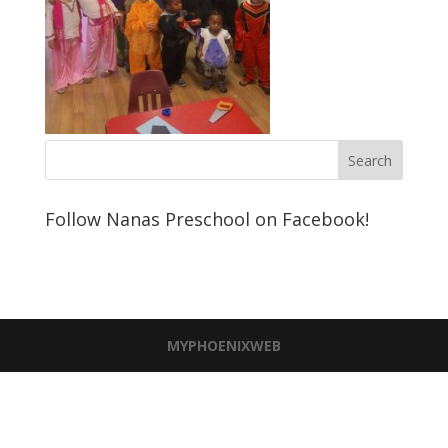
Follow Nanas Preschool on Facebook!
MYPHOENIXWEB